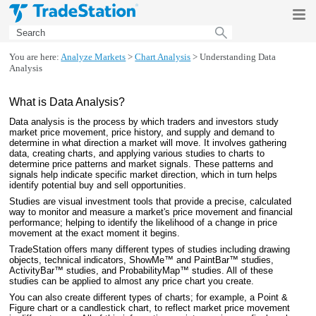
Skip To Main Content
You are here:
Analyze Markets
>
Chart Analysis
>
Understanding Data
Analysis
What is Data Analysis?
Data analysis is the process by which traders and investors study
market price movement, price history, and supply and demand to
determine in what direction a market will move. It involves gathering
data, creating charts, and applying various studies to charts to
determine price patterns and market signals. These patterns and
signals help indicate specific market direction, which in turn helps
identify potential buy and sell opportunities.
Studies are visual investment tools that provide a precise, calculated
way to monitor and measure a market's price movement and financial
performance; helping to identify the likelihood of a change in price
movement at the exact moment it begins.
TradeStation
offers many different types of studies including drawing
objects, technical indicators, ShowMe™ and PaintBar™ studies,
ActivityBar™ studies, and ProbabilityMap™ studies. All of these
studies can be applied to almost any price chart you create.
You can also create different types of charts; for example, a Point &
Figure chart or a candlestick chart, to reflect market price movement