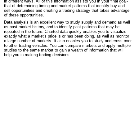
in different ways. All of this information assists you in your final goal-
that of determining timing and market patterns that identify buy and
sell opportunities and creating a trading strategy that takes advantage
of these opportunities.
Data analysis is an excellent way to study supply and demand as well
as past market history, and to identify past patterns that may be
repeated in the future. Charted data quickly enables you to visualize
exactly what a market's price is or has been doing, as well as monitor
a large number of markets. It also enables you to study and cross over
to other trading vehicles. You can compare markets and apply multiple
studies to the same market to gain a wealth of information that will
help you in making trading decisions.