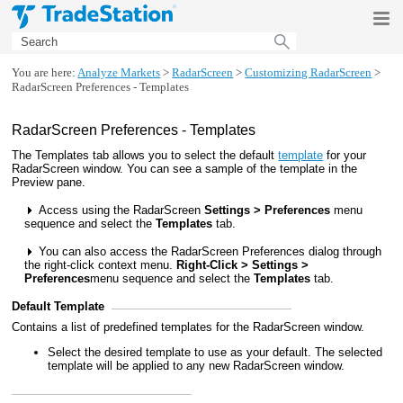
Skip To Main Content
You are here:
Analyze Markets
>
RadarScreen
>
Customizing RadarScreen
>
RadarScreen Preferences - Templates
RadarScreen Preferences - Templates
The Templates tab allows you to select the default
template
for your
RadarScreen window. You can see a sample of the template in the
Preview pane.
Access using the RadarScreen
Settings > Preferences
menu
sequence and select the
Templates
tab.
You can also access the RadarScreen Preferences dialog through
the right-click context menu.
Right-Click > Settings >
Preferences
menu sequence and select the
Templates
tab.
Default Template
Contains a list of predefined templates for the RadarScreen window.
Select the desired template to use as your default. The selected
template will be applied to any new RadarScreen window.