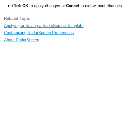
Click
OK
to apply changes or
Cancel
to exit without changes.
Related Topic
Applying or Saving a RadarScreen Template
Customizing RadarScreen Preferences
About RadarScreen