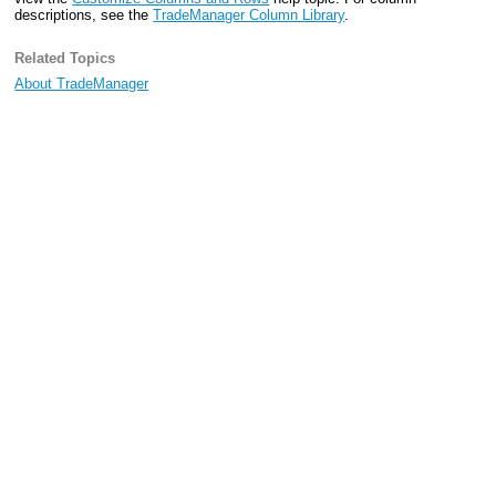
descriptions, see the
TradeManager Column Library
.
Related Topics
About TradeManager