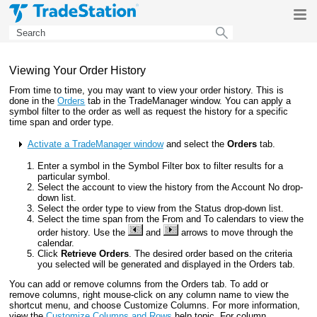
Skip To Main Content
Viewing Your Order History
From time to time, you may want to view your order history. This is
done in the
Orders
tab in the TradeManager window. You can apply a
symbol filter to the order as well as request the history for a specific
time span and order type.
Activate a TradeManager window
and select the
Orders
tab.
Enter a symbol in the Symbol Filter box to filter results for a
particular symbol.
Select the account to view the history from the Account No drop-
down list.
Select the order type to view from the Status drop-down list.
Select the time span from the From and To calendars to view the
order history. Use the
and
arrows to move through the
calendar.
Click
Retrieve Orders
. The desired order based on the criteria
you selected will be generated and displayed in the Orders tab.
You can add or remove columns from the Orders tab. To add or
remove columns, right mouse-click on any column name to view the
shortcut menu, and choose Customize Columns. For more information,
view the
Customize Columns and Rows
help topic. For column